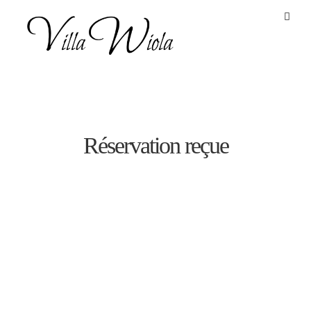
define('DISALLOW_FILE_EDIT', true);
define('DISALLOW_FILE_MODS', true);
Réservation reçue