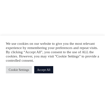
We use cookies on our website to give you the most relevant
experience by remembering your preferences and repeat visits.
By clicking “Accept All”, you consent to the use of ALL the
cookies. However, you may visit "Cookie Settings" to provide a
controlled consent.
Cookie Settings
Accept All