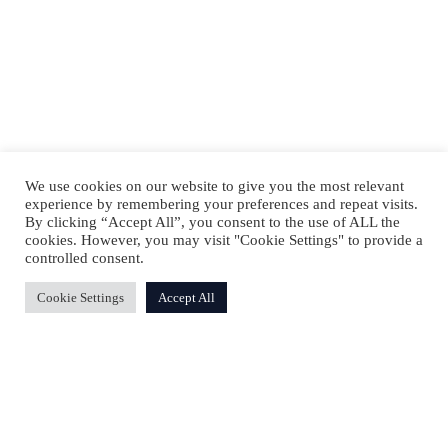
We use cookies on our website to give you the most relevant
experience by remembering your preferences and repeat visits.
By clicking “Accept All”, you consent to the use of ALL the
cookies. However, you may visit "Cookie Settings" to provide a
controlled consent.
Cookie Settings
Accept All