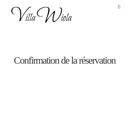
define('DISALLOW_FILE_EDIT', true);
define('DISALLOW_FILE_MODS', true);
Confirmation de la réservation