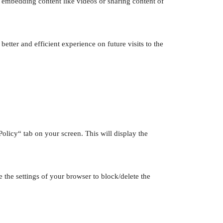
de embedding content like videos or sharing content of
etter and efficient experience on future visits to the
licy“ tab on your screen. This will display the
 the settings of your browser to block/delete the