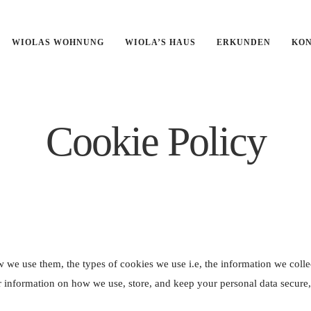
', true);
WIOLAS WOHNUNG
WIOLA’S HAUS
ERKUNDEN
KO
Cookie Policy
 we use them, the types of cookies we use i.e, the information we colle
r information on how we use, store, and keep your personal data secure,