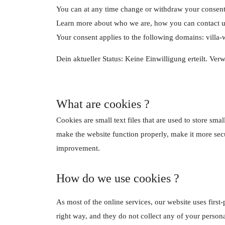
You can at any time change or withdraw your consent
Learn more about who we are, how you can contact us
Your consent applies to the following domains: villa-
Dein aktueller Status: Keine Einwilligung erteilt.
Verw
What are cookies ?
Cookies are small text files that are used to store s
make the website function properly, make it more sec
improvement.
How do we use cookies ?
As most of the online services, our website uses first-
right way, and they do not collect any of your personal