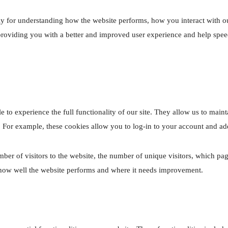
ly for understanding how the website performs, how you interact with ou
l providing you with a better and improved user experience and help spee
e to experience the full functionality of our site. They allow us to maint
. For example, these cookies allow you to log-in to your account and ad
umber of visitors to the website, the number of unique visitors, which pag
e how well the website performs and where it needs improvement.