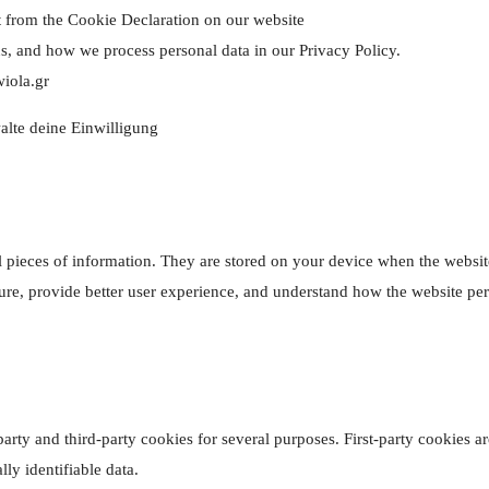
 from the Cookie Declaration on our website
, and how we process personal data in our Privacy Policy.
wiola.gr
alte deine Einwilligung
mall pieces of information. They are stored on your device when the webs
ure, provide better user experience, and understand how the website p
party and third-party cookies for several purposes. First-party cookies a
ly identifiable data.