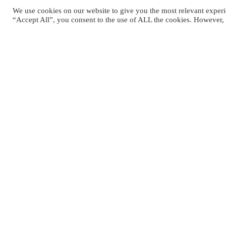
We use cookies on our website to give you the most relevant experi
“Accept All”, you consent to the use of ALL the cookies. However, 
MEHR ÜBER
“Teil des Verde Blu Komplexes” erf