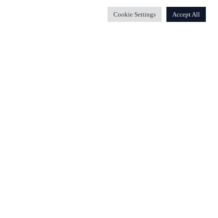
Cookie Settings
Accept All
Wiola, das Apartment von Wiola oder beides buchen.
e beherbergen oder beide können gleichzeitig gebucht
milien unter zu bringen.