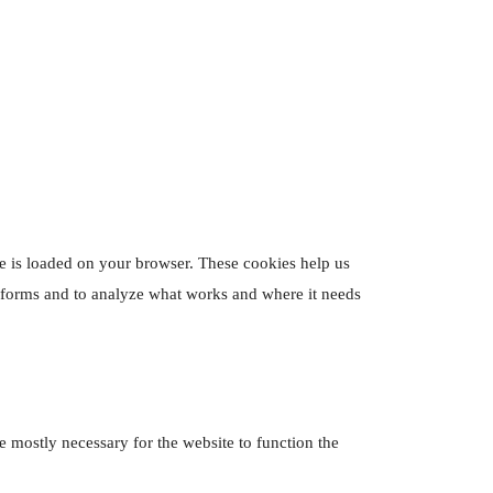
ite is loaded on your browser. These cookies help us
erforms and to analyze what works and where it needs
re mostly necessary for the website to function the