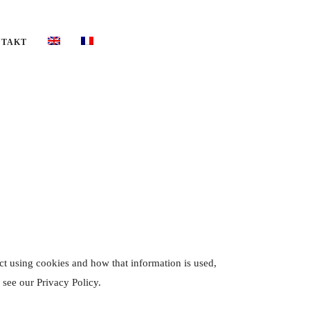
NTAKT
ct using cookies and how that information is used,
 see our Privacy Policy.