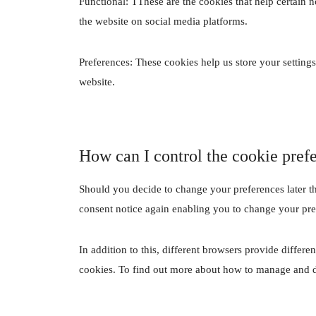
Functional: TThese are the cookies that help certain n
the website on social media platforms.
Preferences: These cookies help us store your settings
website.
How can I control the cookie pref
Should you decide to change your preferences later t
consent notice again enabling you to change your pre
In addition to this, different browsers provide differ
cookies. To find out more about how to manage and de