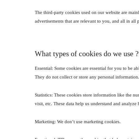
The third-party cookies used on our website are main
advertisements that are relevant to you, and all in al
What types of cookies do we use ?
Essential: Some cookies are essential for you to be abl
They do not collect or store any personal information
Statistics: These cookies store information like the n
visit, etc. These data help us understand and analyz
Marketing: We don’t use marketing cookies.