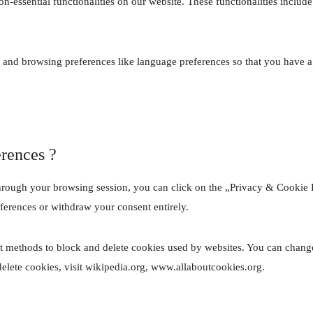
on-essential functionalities on our website. These functionalities inclu
 and browsing preferences like language preferences so that you have a b
erences ?
hrough your browsing session, you can click on the „Privacy & Cookie Po
ferences or withdraw your consent entirely.
ent methods to block and delete cookies used by websites. You can change
lete cookies, visit wikipedia.org, www.allaboutcookies.org.