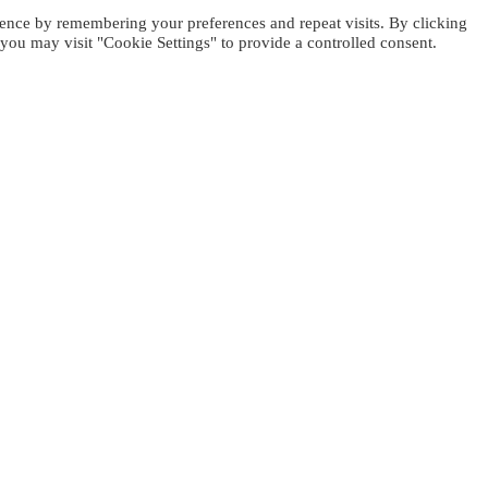
ence by remembering your preferences and repeat visits. By clicking
you may visit "Cookie Settings" to provide a controlled consent.
WOHNUNG BUCHEN
Sie können entweder das Haus von 
Jedes Apartment kann bis zu 4 Gäst
werden, um eine große oder zwei Fa
ahren