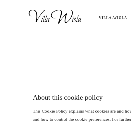
define('DISALLOW_FILE_EDIT', true); define('DISALLOW_FILE_MODS
VILLA-WIOLA
About this cookie policy
This Cookie Policy explains what cookies are and how
and how to control the cookie preferences. For furthe