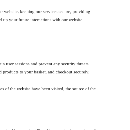
r website, keeping our services secure, providing
d up your future interactions with our website.
ain user sessions and prevent any security threats.
d products to your basket, and checkout securely.
es of the website have been visited, the source of the